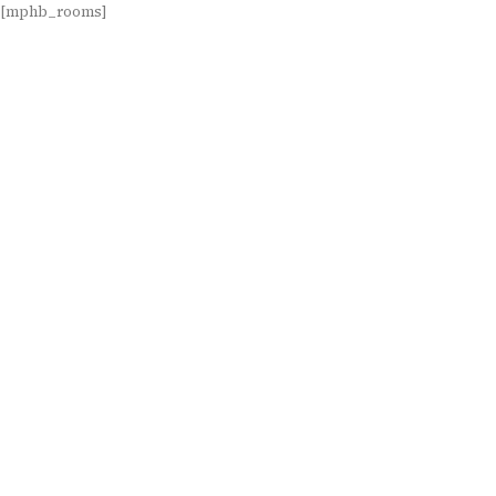
[mphb_rooms]