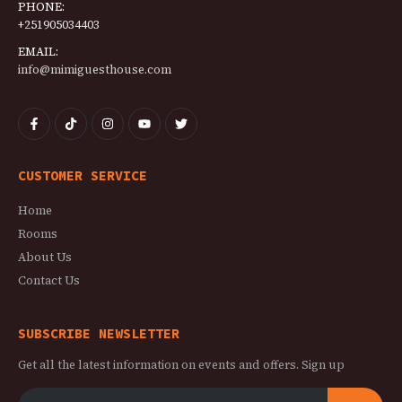
PHONE:
+251905034403
EMAIL:
info@mimiguesthouse.com
CUSTOMER SERVICE
Home
Rooms
About Us
Contact Us
SUBSCRIBE NEWSLETTER
Get all the latest information on events and offers. Sign up