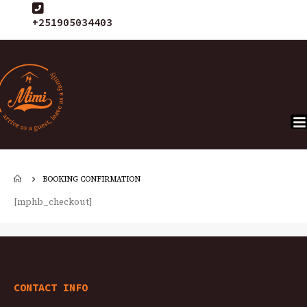
+251905034403
BOOKING CONFIRMATION
[mphb_checkout]
CONTACT INFO