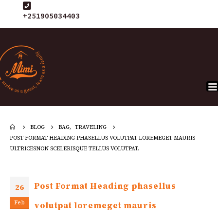
+251905034403
BLOG
BAG
,
TRAVELING
POST FORMAT HEADING PHASELLUS VOLUTPAT LOREMEGET MAURIS
ULTRICESNON SCELERISQUE TELLUS VOLUTPAT.
Post Format Heading phasellus
26
Feb
volutpat loremeget mauris