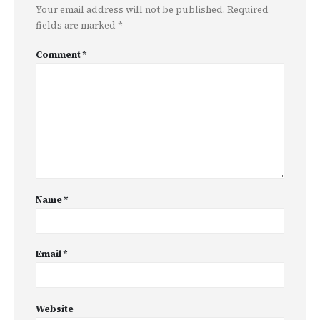
Your email address will not be published.
Required
fields are marked
*
Comment
*
Name
*
Email
*
Website