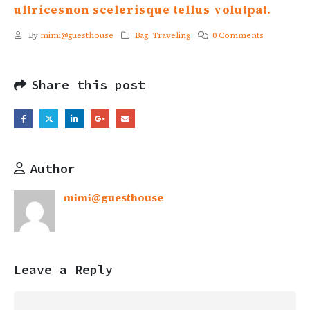
ultricesnon scelerisque tellus volutpat.
By
mimi@guesthouse
Bag
,
Traveling
0 Comments
Share this post
Author
mimi@guesthouse
Leave a Reply