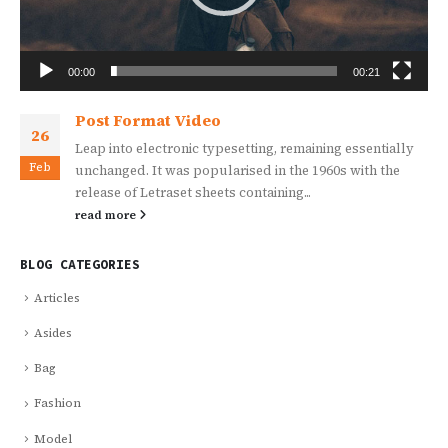
00:00
00:21
Post Format Video
26
Leap into electronic typesetting, remaining essentially
Feb
unchanged. It was popularised in the 1960s with the
release of Letraset sheets containing...
read more
BLOG CATEGORIES
Articles
Asides
Bag
Fashion
Model