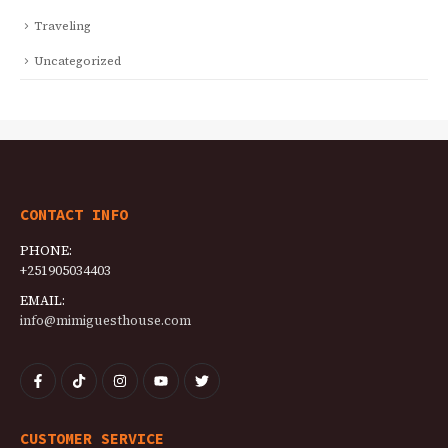
Traveling
Uncategorized
CONTACT INFO
PHONE:
+251905034403
EMAIL:
info@mimiguesthouse.com
CUSTOMER SERVICE