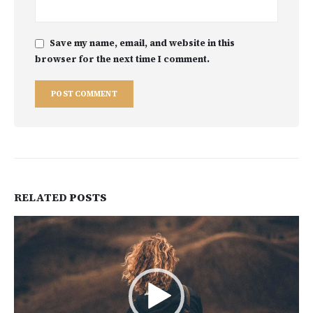
Save my name, email, and website in this
browser for the next time I comment.
RELATED
POSTS
Video
Player