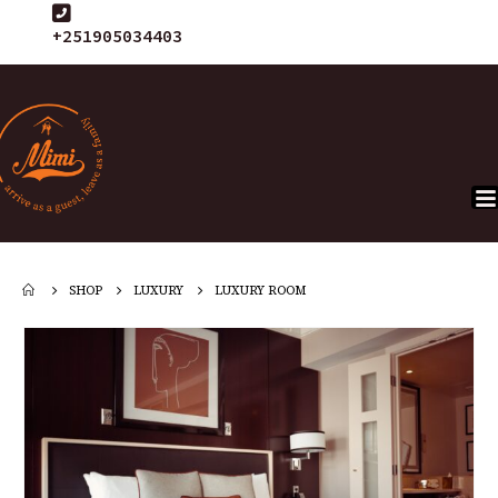
+251905034403
SHOP
LUXURY
LUXURY ROOM