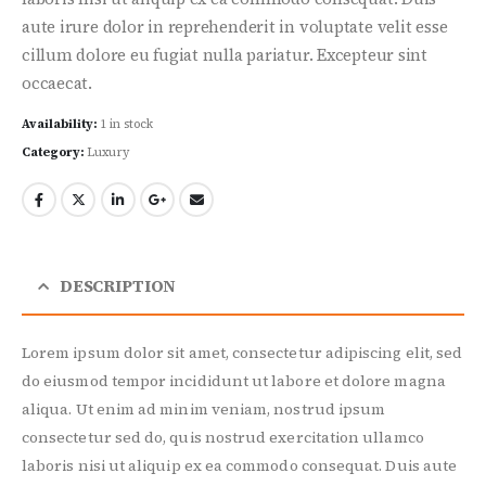
aute irure dolor in reprehenderit in voluptate velit esse
cillum dolore eu fugiat nulla pariatur. Excepteur sint
occaecat.
Availability:
1 in stock
Category:
Luxury
DESCRIPTION
Lorem ipsum dolor sit amet, consectetur adipiscing elit, sed
do eiusmod tempor incididunt ut labore et dolore magna
aliqua. Ut enim ad minim veniam, nostrud ipsum
consectetur sed do, quis nostrud exercitation ullamco
laboris nisi ut aliquip ex ea commodo consequat. Duis aute