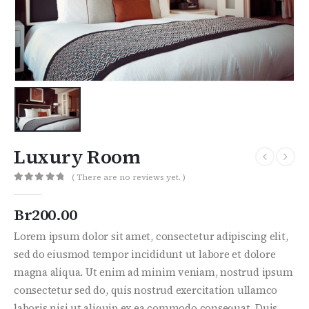
Luxury Room
( There are no reviews yet. )
0
out of 5
Br
200.00
Lorem ipsum dolor sit amet, consectetur adipiscing elit,
sed do eiusmod tempor incididunt ut labore et dolore
magna aliqua. Ut enim ad minim veniam, nostrud ipsum
consectetur sed do, quis nostrud exercitation ullamco
laboris nisi ut aliquip ex ea commodo consequat. Duis