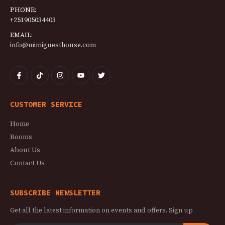
PHONE:
+251905034403
EMAIL:
info@mimiguesthouse.com
CUSTOMER SERVICE
Home
Rooms
About Us
Contact Us
SUBSCRIBE NEWSLETTER
Get all the latest information on events and offers. Sign up