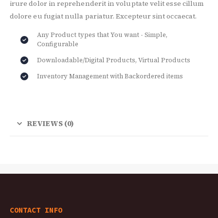
irure dolor in reprehenderit in voluptate velit esse cillum
dolore eu fugiat nulla pariatur. Excepteur sint occaecat.
Any Product types that You want - Simple,
Configurable
Downloadable/Digital Products, Virtual Products
Inventory Management with Backordered items
REVIEWS (0)
CONTACT INFO